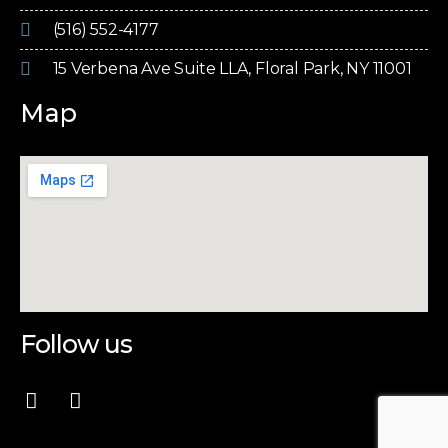
(516) 552-4177
15 Verbena Ave Suite LLA, Floral Park, NY 11001
Map
Follow us