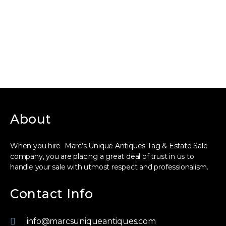
About
When you hire Marc’s Unique Antiques Tag & Estate Sale
company, you are placing a great deal of trust in us to
handle your sale with utmost respect and professionalism.
Contact Info
info@marcsuniqueantiques.com