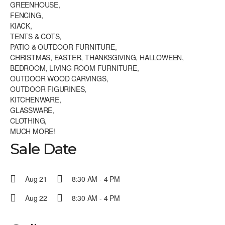
GREENHOUSE,
FENCING,
KIACK,
TENTS & COTS,
PATIO & OUTDOOR FURNITURE,
CHRISTMAS, EASTER, THANKSGIVING, HALLOWEEN,
BEDROOM, LIVING ROOM FURNITURE,
OUTDOOR WOOD CARVINGS,
OUTDOOR FIGURINES,
KITCHENWARE,
GLASSWARE,
CLOTHING,
MUCH MORE!
Sale Date
Aug 21
8:30 AM - 4 PM
Aug 22
8:30 AM - 4 PM