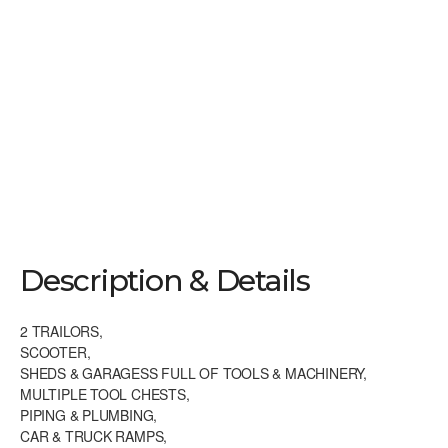
ISLIP TERRACE 2 DAY TAG SALE FRI.
8/21 & SAT. 8/22 8:30 – 4 PM
Description & Details
2 TRAILORS,
SCOOTER,
SHEDS & GARAGESS FULL OF TOOLS & MACHINERY,
MULTIPLE TOOL CHESTS,
PIPING & PLUMBING,
CAR & TRUCK RAMPS,