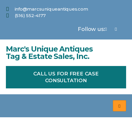
info@marcsuniqueantiques.com
(516) 552-4177
Follow us:
Marc's Unique Antiques
Tag & Estate Sales, Inc.
CALL US FOR FREE CASE
CONSULTATION