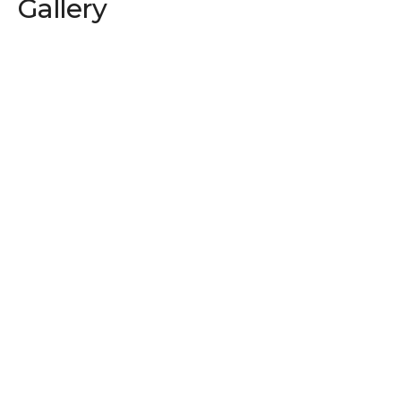
Gallery